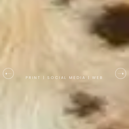
PRINT | SOCIAL MEDIA | WEB