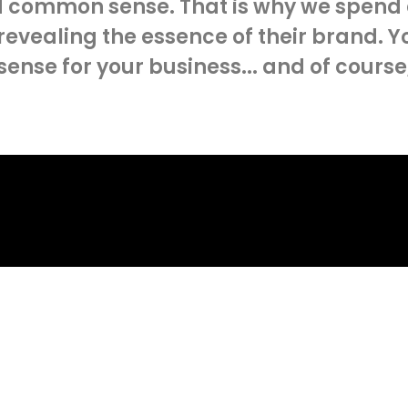
 common sense. That is why we spend a 
 revealing the essence of their brand. Y
 sense for your business... and of course
LET'S TALK
ur
next pro