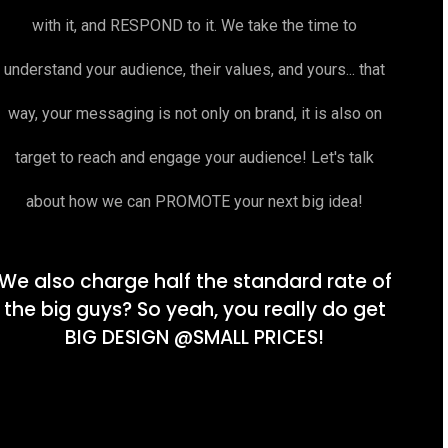
with it, and RESPOND to it. We take the time to
understand your audience, their values, and yours... that
way, your messaging is not only on brand, it is also on
target to reach and engage your audience! Let's talk
about how we can PROMOTE your next big idea!
We also charge half the standard rate of
the big guys? So yeah, you really do get
BIG DESIGN @SMALL PRICES!