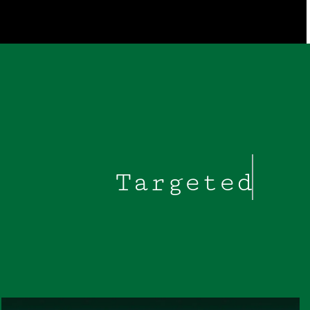
Targeted