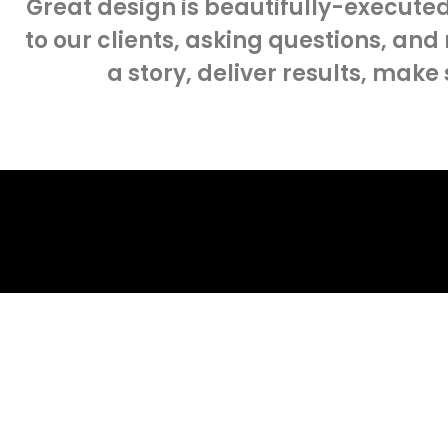
Great design is beautifully-executed
to our clients, asking questions, and
a story, deliver results, make
about yo