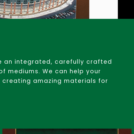
 an integrated, carefully crafted
 of mediums. We can help your
 creating amazing materials for