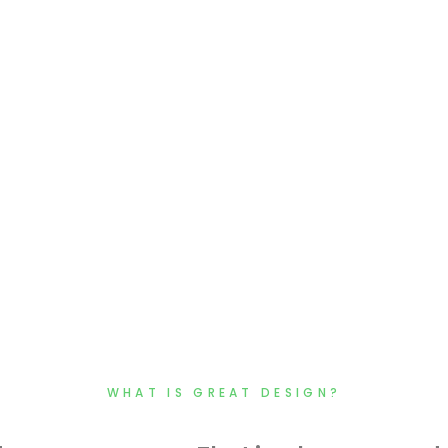
WHAT IS GREAT DESIGN?