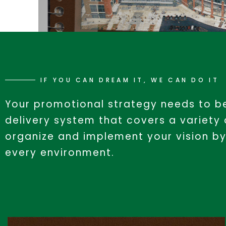
IF YOU CAN DREAM IT, WE CAN DO IT
Your promotional strategy needs to be
delivery system that covers a variety
organize and implement your vision by
every environment.