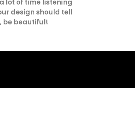
lot of time listening
our design should tell
, be beautiful!
ject
.