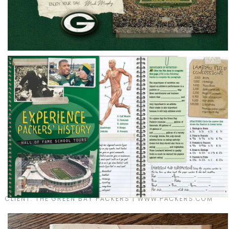
CLIENT: THE GREEN BAY PACKERS | WWW.PACKERS.COM