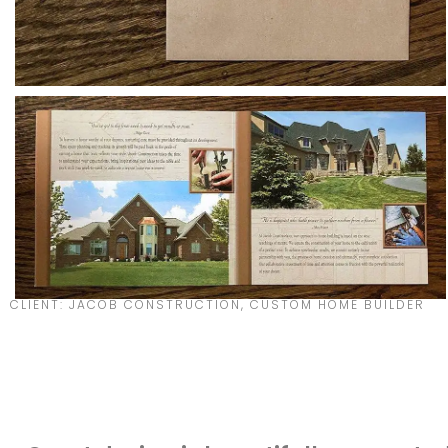
CLIENT: JACOB CONSTRUCTION, CUSTOM HOME BUILDER