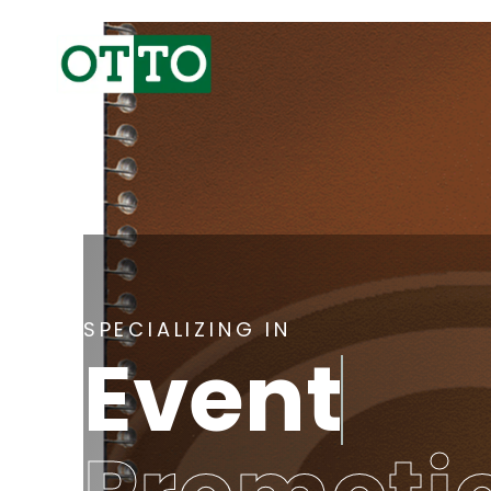
SPECIALIZING IN
Event