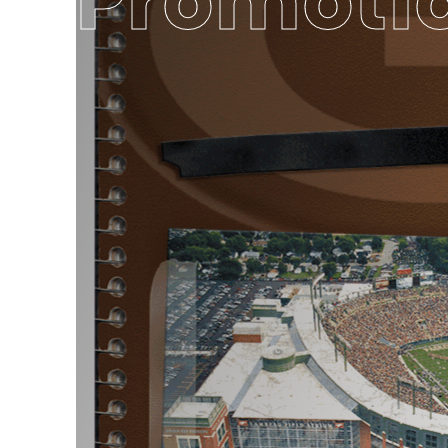
Promoti