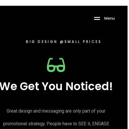
Menu
BIG DESIGN @SMALL PRICES
We Get You Noticed!
Great design and messaging are only part of your
promotional strategy. People have to SEE it, ENGAGE